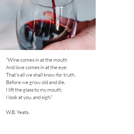
"Wine comes in at the mouth
And love comes in at the eye;
That's all we shall know for truth,
Before we grow old and die.
I lift the glass to my mouth,
I
look
at you, and sigh."
W.B. Yeats.