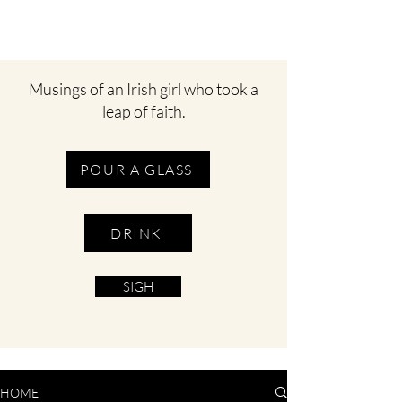
Musings of an Irish girl who took a
leap of faith.
POUR A GLASS
DRINK
SIGH
HOME