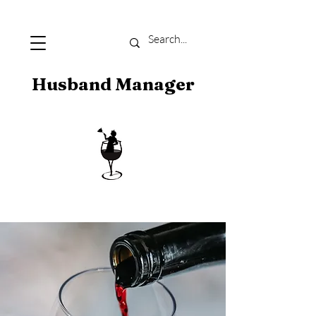
Husband Manager