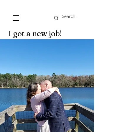
I got a new job!