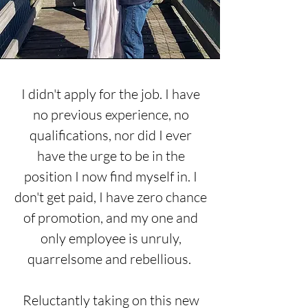
I
didn't
apply for the job. I have
no previous experience, no
qualifications, nor did I ever
have the urge to be in the
position I now find myself in. I
don't get paid, I have zero chance
of promotion, and my one and
only employee is unruly,
quarrelsome and rebellious.
Reluctantly taking on this new