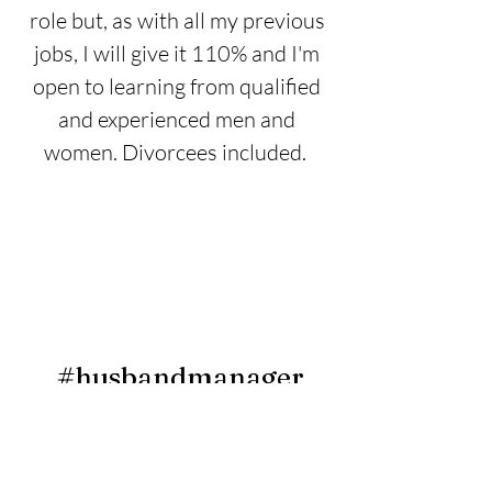
role but, as with all my previous
jobs, I will give it 110% and I'm
open to learning from qualified
and experienced men and
women. Divorcees
included.
#husbandmanager
DRINK