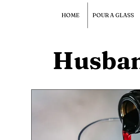
HOME
POUR A GLASS
Husba