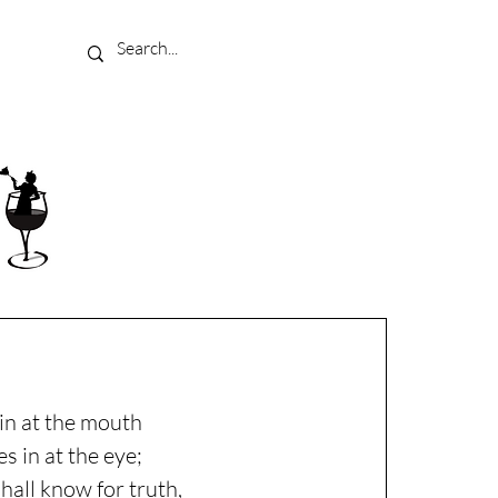
in at the mouth
s in at the eye;
shall know for truth,