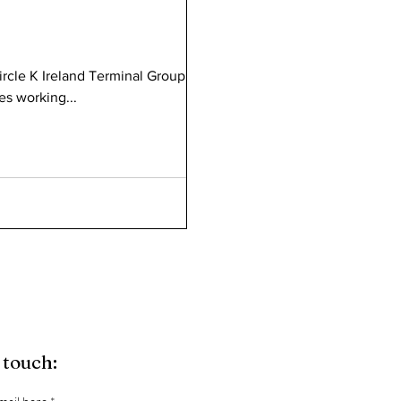
ircle K Ireland Terminal Group. 23
es working...
 touch: