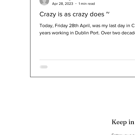
Apr 28, 2023
1 min read
Crazy is as crazy does ~
Today, Friday 28th April, was my last day in C
years working in Dublin Port. Over two decad
Keep in