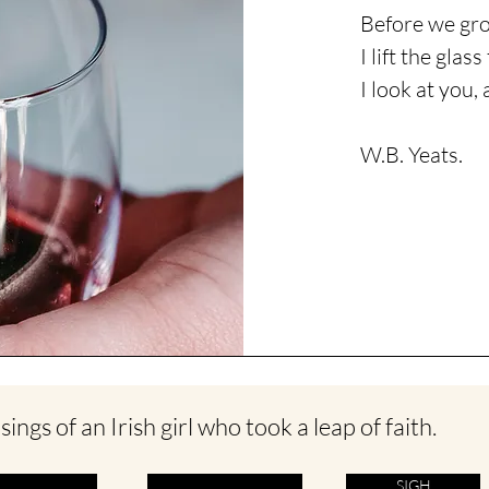
Before we gro
I lift the glas
I
look
at you, 
W.B. Yeats.
ings of an Irish girl who took a leap of faith.
SIGH