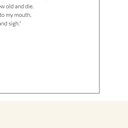
w old and die.
s to my mouth,
and sigh."