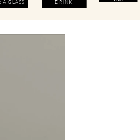
 A GLASS
DRINK