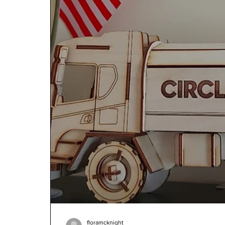
floramcknight