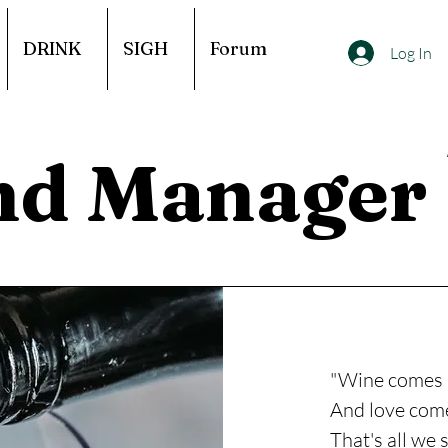
DRINK
SIGH
Forum
Log In
nd Manager
"Wine comes 
And love come
That's all we 