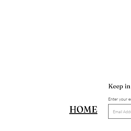
Keep in
Enter your e
HOME