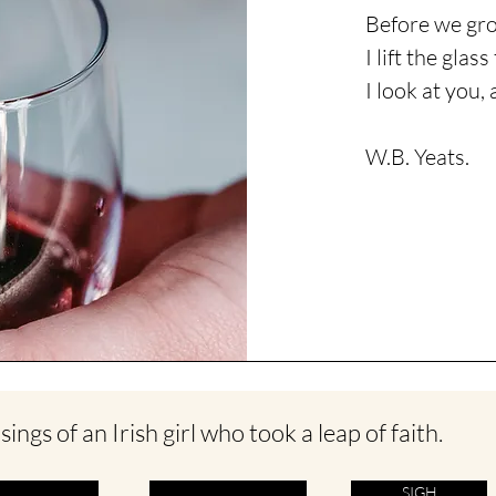
Before we gro
I lift the glas
I
look
at you, 
W.B. Yeats.
ings of an Irish girl who took a leap of faith.
SIGH