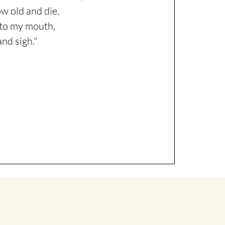
w old and die.
s to my mouth,
and sigh."