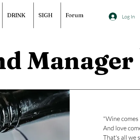
DRINK
SIGH
Forum
Log In
nd Manager
"Wine comes 
And love come
That's all we 