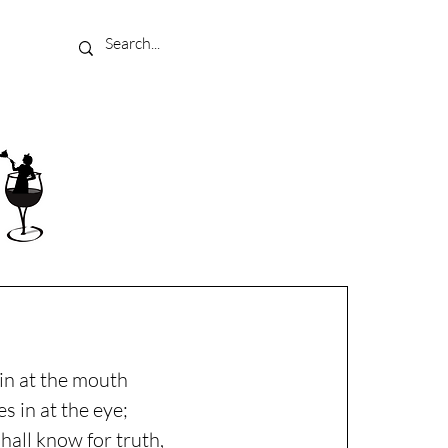
in at the mouth
s in at the eye;
shall know for truth,