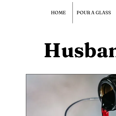
HOME
POUR A GLASS
Husba