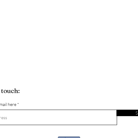
 touch:
mail here
S