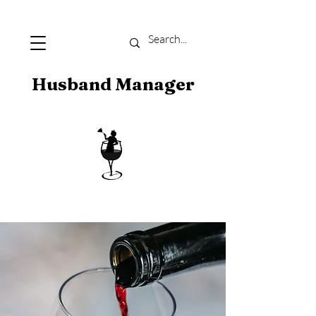
Husband Manager