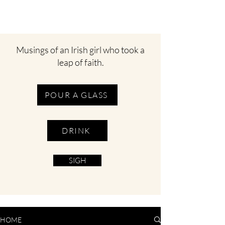
Musings of an Irish girl who took a
leap of faith.
POUR A GLASS
DRINK
SIGH
HOME