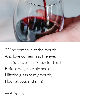
"Wine comes in at the mouth
And love comes in at the eye;
That's all we shall know for truth,
Before we grow old and die.
I lift the glass to my mouth,
I
look
at you, and sigh."
W.B. Yeats.