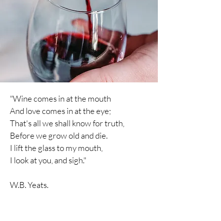
"Wine comes in at the mouth
And love comes in at the eye;
That's all we shall know for truth,
Before we grow old and die.
I lift the glass to my mouth,
I
look
at you, and sigh."
W.B. Yeats.