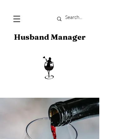
Husband Manager