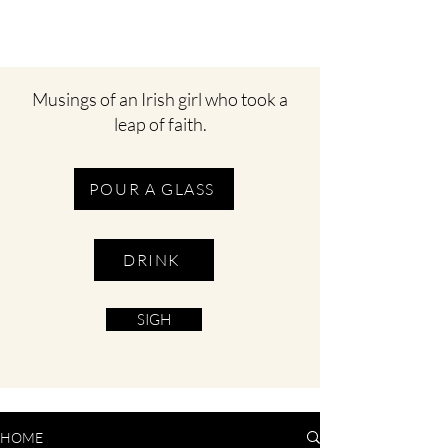
Musings of an Irish girl who took a
leap of faith.
POUR A GLASS
DRINK
SIGH
HOME