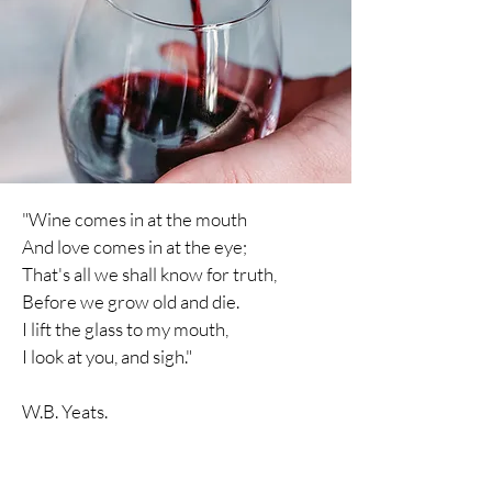
"Wine comes in at the mouth
And love comes in at the eye;
That's all we shall know for truth,
Before we grow old and die.
I lift the glass to my mouth,
I
look
at you, and sigh."
W.B. Yeats.