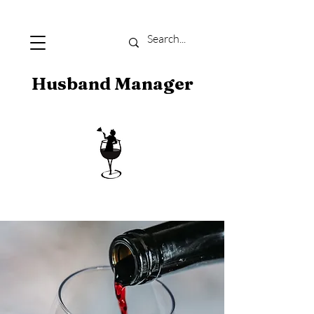
Husband Manager