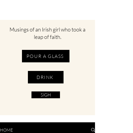
Musings of an Irish girl who took a
leap of faith.
POUR A GLASS
DRINK
SIGH
HOME