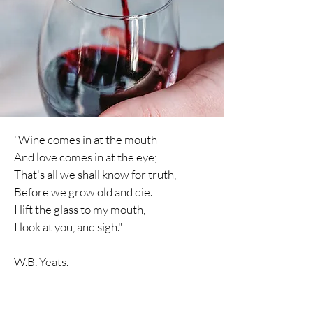
"Wine comes in at the mouth
And love comes in at the eye;
That's all we shall know for truth,
Before we grow old and die.
I lift the glass to my mouth,
I
look
at you, and sigh."
W.B. Yeats.