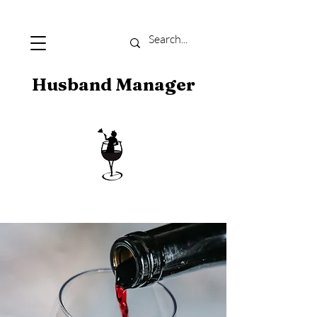
Husband Manager