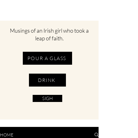
Musings of an Irish girl who took a
leap of faith.
POUR A GLASS
DRINK
SIGH
HOME