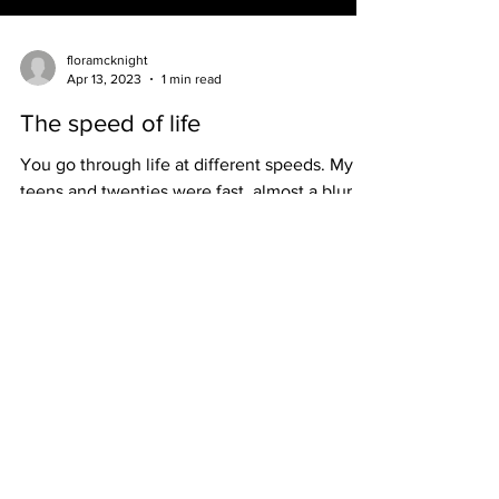
floramcknight
Apr 13, 2023
1 min read
The speed of life
You go through life at different speeds. My
teens and twenties were fast, almost a blur.
After hitting one or two speed traps in my
mid...
HOME