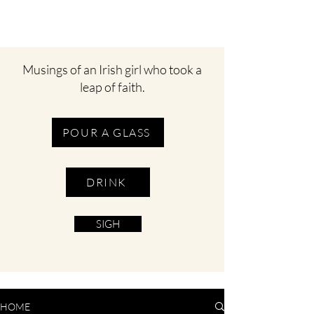
Musings of an Irish girl who took a
leap of faith.
POUR A GLASS
DRINK
SIGH
HOME