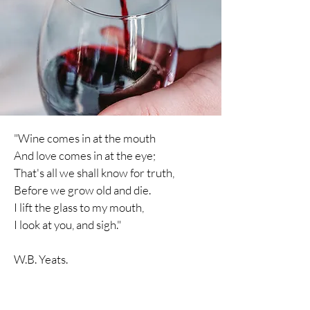
"Wine comes in at the mouth
And love comes in at the eye;
That's all we shall know for truth,
Before we grow old and die.
I lift the glass to my mouth,
I
look
at you, and sigh."
W.B. Yeats.