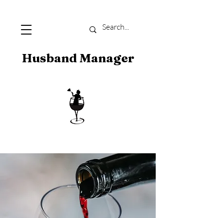
Husband Manager