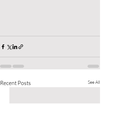
Recent Posts
See All