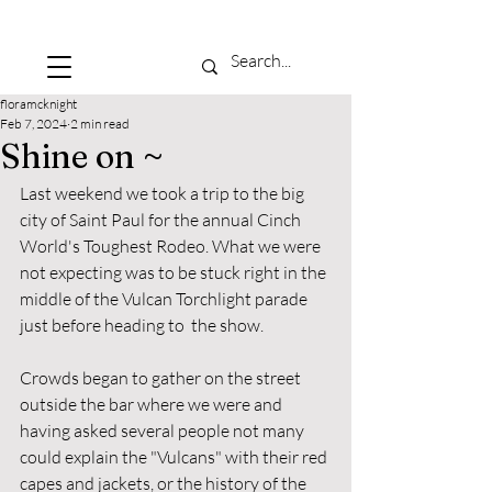
floramcknight
Feb 7, 2024
2 min read
Shine on ~
Last weekend we took a trip to the big 
city of Saint Paul for the annual Cinch 
World's Toughest Rodeo. What we were 
not expecting was to be stuck right in the 
middle of the Vulcan Torchlight parade 
just before heading to  the show. 
Crowds began to gather on the street 
outside the bar where we were and 
having asked several people not many 
could explain the "Vulcans" with their red 
capes and jackets, or the history of the 