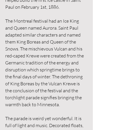
helped build the first ice castle in Saint 
Paul on February 1st, 1886. 
The Montreal festival had an Ice King 
and Queen named Aurora. Saint Paul 
adapted similar characters and named 
them King Boreas and Queen of the 
Snows. The mischievous Vulcan and his 
red-caped Krewe were created from the 
Germanic tradition of the energy and 
disruption which springtime brings to 
the final days of winter. The dethroning 
of King Boreas by the Vulcan Krewe is 
the conclusion of the festival and the 
torchlight parade signifies bringing the 
warmth back to Minnesota. 
The parade is weird yet wonderful. It is 
full of light and music. Decorated floats, 