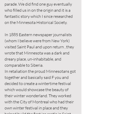
parade. We did find one guy eventually 
who filled us in on the origin and it is a 
fantastic story which I since researched 
on the Minnesota Historical Society. 
In 1885 Eastern newspaper journalists 
(whom I believe were from New York) 
visited Saint Paul and upon return , they 
wrote that Minnesota was a dark and 
dreary place, un-inhabitable, and 
comparable to Siberia. 
In retaliation the proud Minnesotans got 
together and basically said F you and 
decided to create a wintertime festival 
which would showcase the beauty of 
their winter wonderland. They worked 
with the City of Montreal who had their 
own winter festival in place and they 