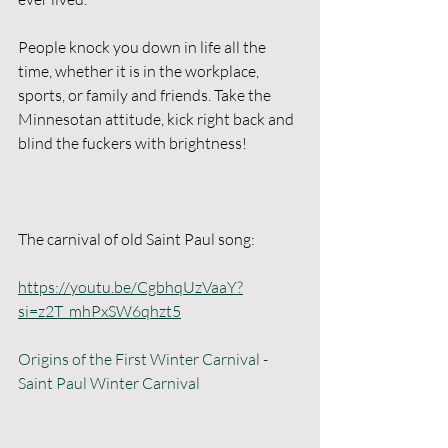
People knock you down in life all the 
time, whether it is in the workplace, 
sports, or family and friends. Take the 
Minnesotan attitude, kick right back and 
blind the fuckers with brightness!
The carnival of old Saint Paul song:  
https://youtu.be/CgbhqUzVaaY?
si=z2T_mhPxSW6qhzt5
Origins of the First Winter Carnival - 
Saint Paul Winter Carnival