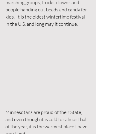
marching groups, trucks, clowns and 
people handing out beads and candy for 
kids.  It is the oldest wintertime festival 
in the U.S. and long may it continue. 
Minnesotans are proud of their State, 
and even though it is cold for almost half 
of the year, it is the warmest place I have 
ever lived. 