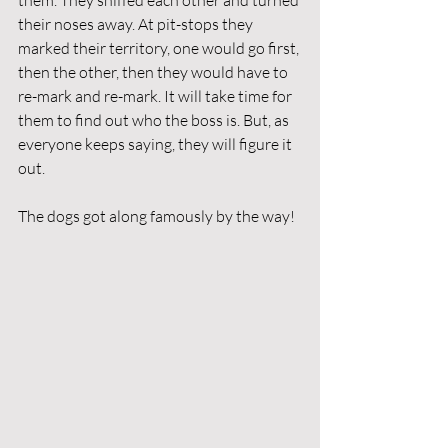
them. They sniffed each other and turned 
their noses away. At pit-stops they 
marked their territory, one would go first, 
then the other, then they would have to 
re-mark and re-mark. It will take time for 
them to find out who the boss is. But, as 
everyone keeps saying, they will figure it 
out. 
The dogs got along famously by the way! 