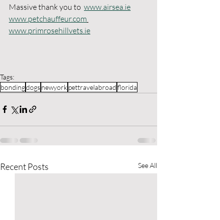
Massive thank you to  
www.airsea.ie
www.petchauffeur.com
www.primrosehillvets.ie
Tags:
bonding
dogs
newyork
pettravelabroad
florida
Recent Posts
See All