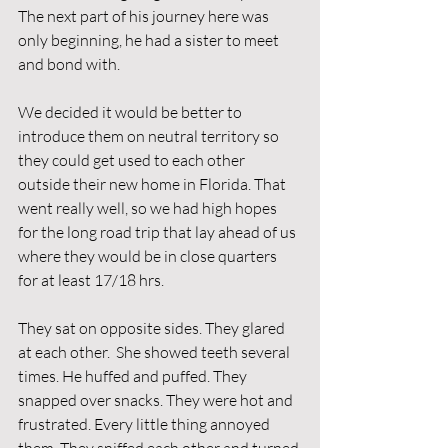
The next part of his journey here was 
only beginning, he had a sister to meet 
and bond with.
We decided it would be better to 
introduce them on neutral territory so 
they could get used to each other 
outside their new home in Florida. That 
went really well, so we had high hopes 
for the long road trip that lay ahead of us 
where they would be in close quarters 
for at least 17/18 hrs. 
They sat on opposite sides. They glared 
at each other.  She showed teeth several 
times. He huffed and puffed. They 
snapped over snacks. They were hot and 
frustrated. Every little thing annoyed 