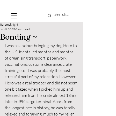
floramcknight
Jun 8, 2023
1 min read
Bonding ~
I was so anxious bringing my dog Hero to 
the U.S. It entailed months and months 
of organising transport, paperwork, 
vaccinations, customs clearance, crate 
training etc. It was probably the most 
stressful part of my relocation. However 
Hero was a real trooper and did not seem 
one bit fazed when I picked him up and 
released him from his crate almost 13hrs 
later in JFK cargo terminal. Apart from 
the longest pee in history, he was totally 
relaxed and forgiving, much to my relief. 